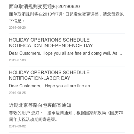
面单取消规则变更通知-20190620
面单取消规则将在2019年7月1日起发生变更调整，请您留意以
下信息：
2019-06-20
HOLIDAY OPERATIONS SCHEDULE
NOTIFICATION-INDEPENDENCE DAY
Dear Customers, Hope you all are fine and doing well. As ...
2019-07-03
HOLIDAY OPERATIONS SCHEDULE
NOTIFICATION-LABOR DAY
Dear Customers, Hope you all are fine an...
2019-08-25
近期北京等路向包裹邮寄通知
尊敬的用户 您好： 接承运商通知，根据国家邮政局《国庆70
周年庆祝活动期间寄递渠...
2019-09-02