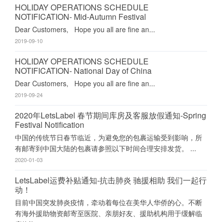
HOLIDAY OPERATIONS SCHEDULE
NOTIFICATION- Mid-Autumn Festival
Dear Customers, Hope you all are fine an...
2019-09-10
HOLIDAY OPERATIONS SCHEDULE
NOTIFICATION- National Day of China
Dear Customers, Hope you all are fine an...
2019-09-24
2020年LetsLabel 春节期间库房及客服放假通知-Spring
Festival Notification
中国的传统节日春节临近，为避免您的包裹运输受到影响，所
有邮寄到中国大陆的包裹请参照以下时间合理安排发货。 ...
2020-01-03
LetsLabel运费补贴通知-抗击肺炎 驰援相助 我们一起行
动！
目前中国突发肺炎疫情，牵动着每位在美华人华侨的心。不断
有海外援助物资邮寄至医院、亲朋好友、援助机构用于缓解临