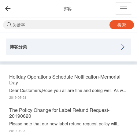
博客
搜索
博客分类
Holiday Operations Schedule Notification-Memorial
Day
Dear Customers,Hope you all are fine and doing well. As w...
2019-05-21
The Policy Change for Label Refund Request-
20190620
Please note that our new label refund request policy will...
2019-06-20