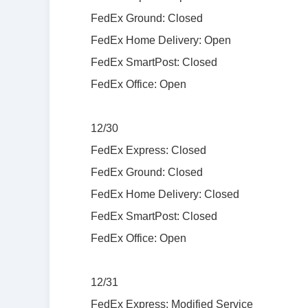
FedEx Ground: Closed
FedEx Home Delivery: Open
FedEx SmartPost: Closed
FedEx Office: Open
12/30
FedEx Express: Closed
FedEx Ground: Closed
FedEx Home Delivery: Closed
FedEx SmartPost: Closed
FedEx Office: Open
12/31
FedEx Express: Modified Service