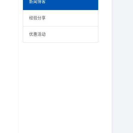
新闻博客
经验分享
优惠活动
RECENT POSTS
KEYWORD
价格调整
FedEx delivery and door-to-door pick up business
取消运单
How to cancel the paid waybill?
福利
LetsLabel insurance and claims policy
税率
Vestibulum at eros
限制条件
邮寄包裹
重磅优惠
邮政
限制要求
紧急通知