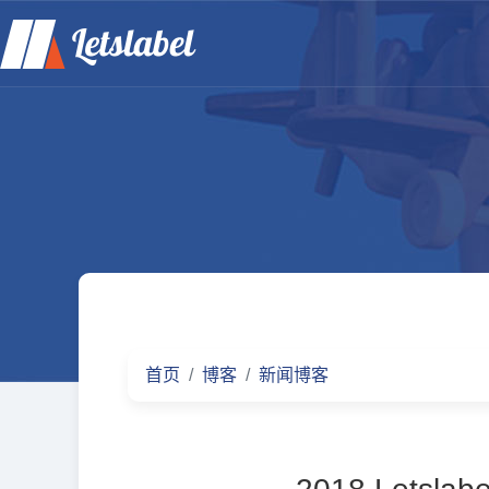
首页
博客
新闻博客