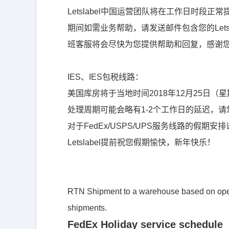
Letslabel中国运营团队将在工作日时段正常
期间如需业务帮助，请发送邮件包含您的Letslabe
班客服将会尽快为您提供帮助和回复，感谢
IES
、
IES
包税
线
路：
美国
库
房将于当地
时间
2018
年
12
月
25
日（星
处
理周期可能会略有
1-2个工作日的延
迟
，
请
对于FedEx/USPS/UPS服务线路的假期
Letslabel提前祝您假期愉快，新年快乐！
RTN Shipment to a warehouse based on opera
shipments.
FedEx Holiday service schedule