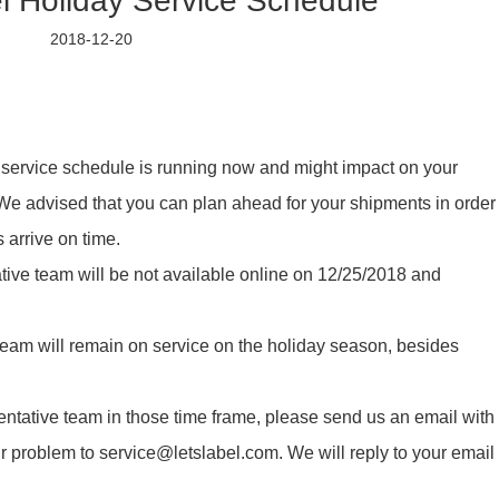
l Holiday Service Schedule
2018-12-20
ay service schedule is running now and might impact on your
e advised that you can plan ahead for your shipments in order
 arrive on time.
tive team will be not available online on 12/25/2018 and
eam will remain on service on the holiday season, besides
entative team in those time frame, please send us an email with
ur problem to service@letslabel.com. We will reply to your email