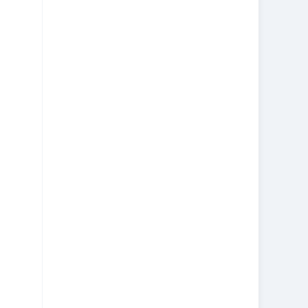
美中快递
虚拟海外仓
节日优惠券
通知
违禁品
跨境电商
美中邮寄包裹
行李专线
邮寄行李