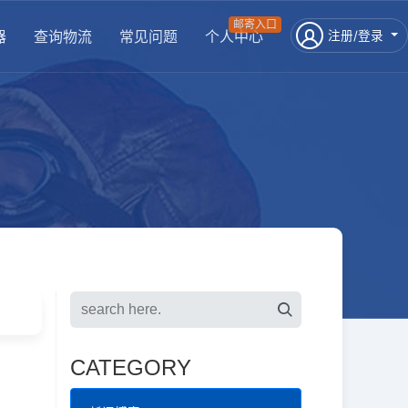
邮寄入口
器
查询物流
常见问题
个人中心
注册/登录
CATEGORY