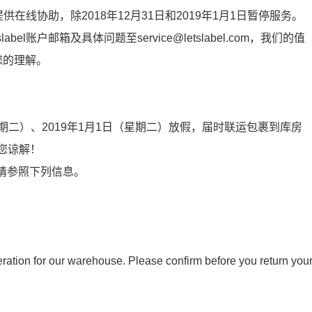
提供在线协助，除2018年12月31日和2019年1月1日暂停服务。
l账户邮箱及具体问题至service@letslabel.com，我们的值
您的理解。
期二）、
2019
年
1
月
1
日（星期二）放假，届
时联
运包裹到
库
房
您
谅
解！
安排请参照下列信息。
tion for our warehouse. Please confirm before you return you