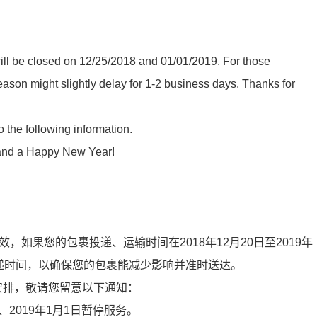
ll be closed on 12/25/2018 and 01/01/2019. For those
son might slightly delay for 1-2 business days. Thanks for
the following information.
 and a Happy New Year!
经生效，如果您的包裹投递、运输时间在2018年12月20日至2019年
递时间，以确保您的包裹能减少影响并准时送达。
安排，敬
请
您留意以下通知：
5日、2019年1月1日暂停服务。