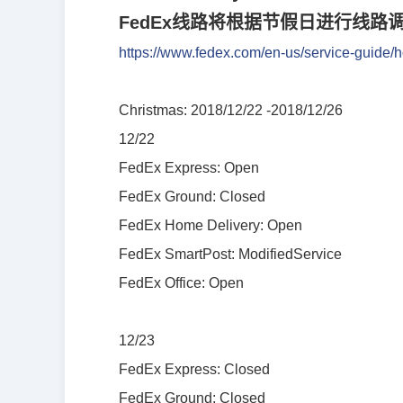
FedEx
线
路将根据节假日进行线路
https://www.fedex.com/en-us/service-guide/h
Christmas: 2018/12/22 -2018/12/26
12/22
FedEx Express: Open
FedEx Ground: Closed
FedEx Home Delivery: Open
FedEx SmartPost: ModifiedService
FedEx Office: Open
12/23
FedEx Express: Closed
FedEx Ground: Closed