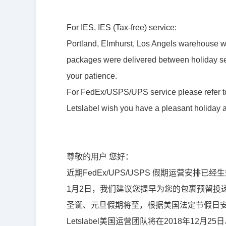
For IES, IES (Tax-free) service:
Portland, Elmhurst, Los Angels warehouse wi
packages were delivered between holiday sea
your patience.
For FedEx/USPS/UPS service please refer to 
Letslabel wish you have a pleasant holiday
尊敬的用户 您好：
近期FedEx/UPS/USPS 假期运营安排已
1月2日，我们建议您提早为您的包裹预留投
圣
诞、
元旦假期将至，根据美国法定
节
假日
Letslabel美国运营团队将在2018年12月2