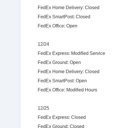
FedEx Home Delivery: Closed
FedEx SmartPost: Closed
FedEx Office: Open
12/24
FedEx Express: Modified Service
FedEx Ground: Open
FedEx Home Delivery: Closed
FedEx SmartPost: Open
FedEx Office: Modified Hours
12/25
FedEx Express: Closed
FedEx Ground: Closed