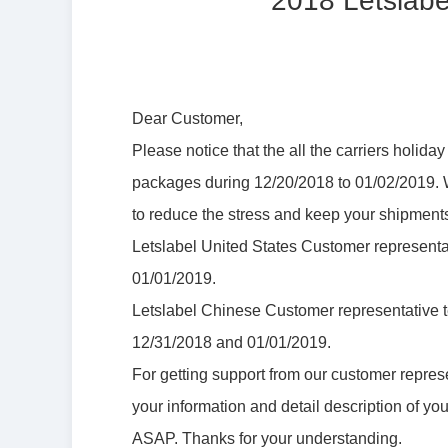
2018 Letslabe
Dear Customer,
Please notice that the all the carriers holid
packages during 12/20/2018 to 01/02/2019. W
to reduce the stress and keep your shipments
Letslabel United States Customer representa
01/01/2019.
Letslabel Chinese Customer representative t
12/31/2018 and 01/01/2019.
For getting support from our customer repres
your information and detail description of yo
ASAP. Thanks for your understanding.