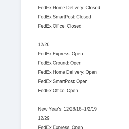
FedEx Home Delivery: Closed
FedEx SmartPost: Closed
FedEx Office: Closed
12/26
FedEx Express: Open
FedEx Ground: Open
FedEx Home Delivery: Open
FedEx SmartPost: Open
FedEx Office: Open
New Year's: 12/28/18–1/2/19
12/29
FedEx Express: Open