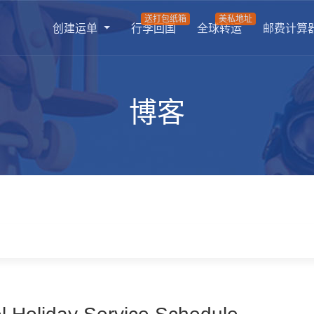
送打包纸箱
美私地址
创建运单
行李回国
全球转运
邮费计算
博客