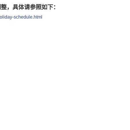
调整，具体请参照如下：
oliday-schedule.html