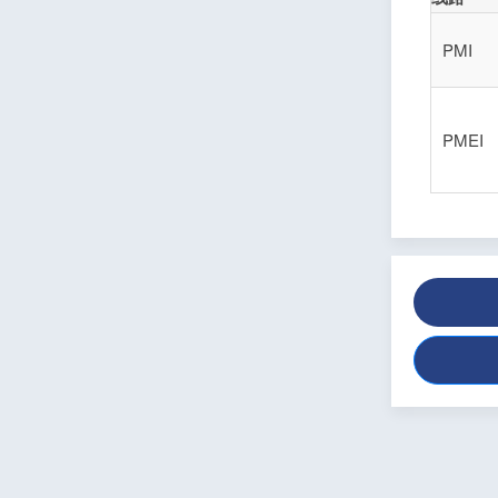
PMI
PMEI