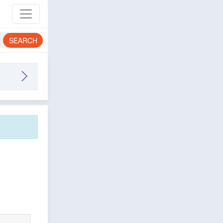
SEARCH