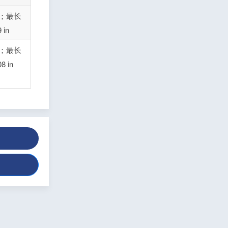
n；最长
in
n；最长
 in